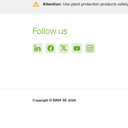
warning
Attention
: Use plant protection products safel
Follow us
Copyright © BASF SE 2026