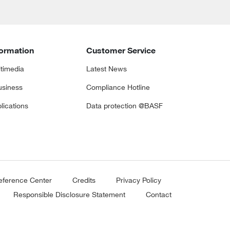
formation
Customer Service
timedia
Latest News
siness
Compliance Hotline
lications
Data protection @BASF
eference Center
Credits
Privacy Policy
Responsible Disclosure Statement
Contact