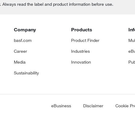
y. Always read the label and product information before use.
Company
Products
In
basf.com
Product Finder
Mul
Career
Industries
eBu
Media
Innovation
Pub
Sustainability
eBusiness
Disclaimer
Cookie Pr