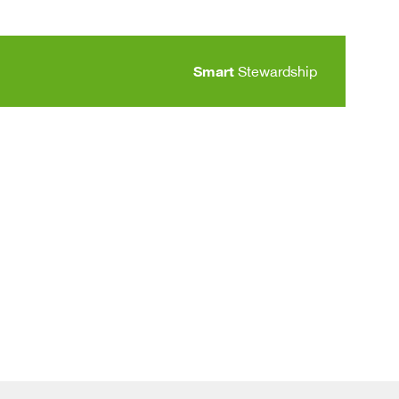
Smart
Stewardship