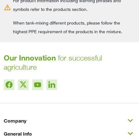
For product information including warning phrases and
warning
symbols refer to the products section.
When tank-mixing different products, please follow the
highest PPE requirement of the products in the mixture.
Our Innovation
for successful
agriculture
expand_more
Company
expand_more
General Info